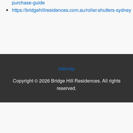
purchase-guide
https://bridgehillresidences.com.au/roller-shutters-sydney
sitemap
Copyright ©
2026
Bridge Hill Residences
. All rights
reserved.