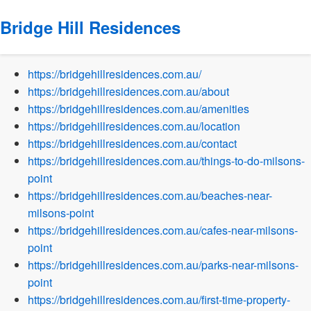
Bridge Hill Residences
Sitemap
https://bridgehillresidences.com.au/
https://bridgehillresidences.com.au/about
https://bridgehillresidences.com.au/amenities
https://bridgehillresidences.com.au/location
https://bridgehillresidences.com.au/contact
https://bridgehillresidences.com.au/things-to-do-milsons-
point
https://bridgehillresidences.com.au/beaches-near-
milsons-point
https://bridgehillresidences.com.au/cafes-near-milsons-
point
https://bridgehillresidences.com.au/parks-near-milsons-
point
https://bridgehillresidences.com.au/first-time-property-